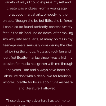
variety of ways I could express myself and
create was endless. From a young age, I
practiced martial arts, embodying the
phrase, “though she be but little, she is fierce.”
I can also be found perfectly content twenty
feet in the air (and upside down) after making
my way into aerial arts, at many points in my
teenage years seriously considering the idea
of joining the circus. A classic rock fan and
certified Beatle-maniac since I was a kid, my
passion for music has grown with me through
the years. I am and always have been an
absolute dork with a deep love for learning,
who will prattle for hours about Shakespeare
and literature if allowed.
These days, my adventure has led me to