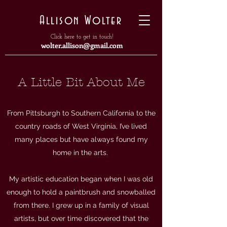
Allison Wolter
Click here to get in touch!
wolter.allison@gmail.com
A Little Bit About Me
From Pittsburgh to Southern California to the
country roads of West Virginia, I’ve lived
many places but have always found my
home in the arts.
My artistic education began when I was old
enough to hold a paintbrush and snowballed
from there. I grew up in a family of visual
artists, but over time discovered that the