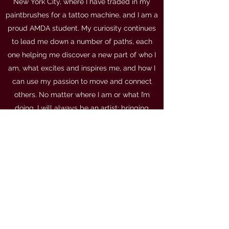
New York City, where I have traded in my
paintbrushes for a tattoo machine, and I am a
proud AMDA student. My curiosity continues
to lead me down a number of paths, each
one helping me discover a new part of who I
am, what excites and inspires me, and how I
can use my passion to move and connect
others. No matter where I am or what I’m
doing, I will always be an artist: bringing
myself wholly and openly to whatever
project I take on, to tell stories and create as
truthfully as I can.